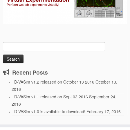
Search
for:
Recent Posts
D-VASim v1.2 released on October 13 2016
October 13,
2016
D-VASim v1.1 released on Sept 03 2016
September 24,
2016
D-VASim v1.0 is available to download!
February 17, 2016