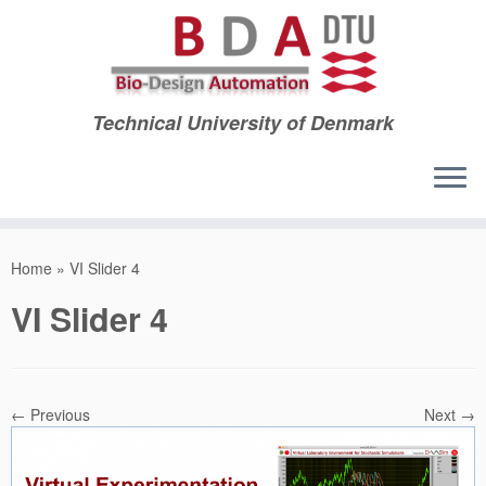
Technical University of Denmark
Skip
to
Home
»
VI Slider 4
content
VI Slider 4
← Previous
Next →