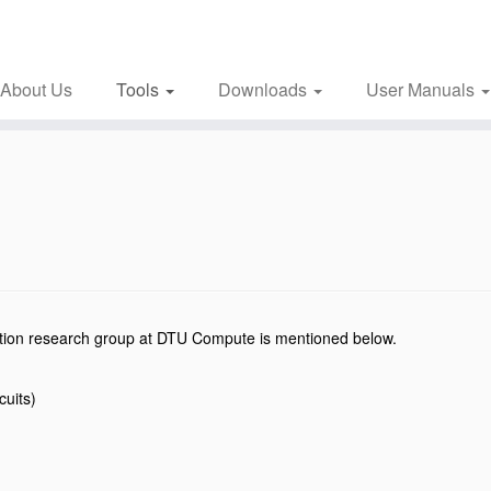
About Us
Tools
Downloads
User Manuals
mation research group at DTU Compute is mentioned below.
rcuits)