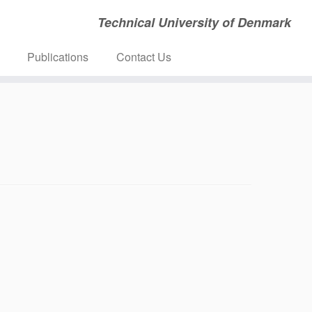
Technical University of Denmark
Publications
Contact Us