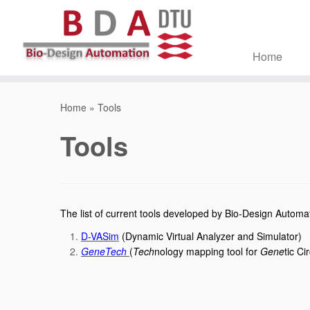
Home
Skip
to
Home
»
Tools
content
Tools
The list of current tools developed by Bio-Design Auto
D-VASim
(Dynamic Virtual Analyzer and Simulator)
GeneTech
(
Tech
nology mapping tool for
Gene
tic Ci