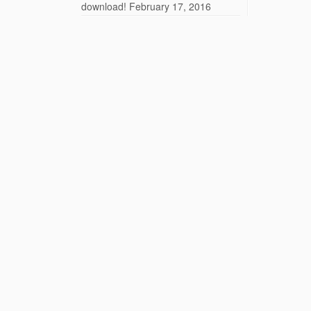
download!
February 17, 2016