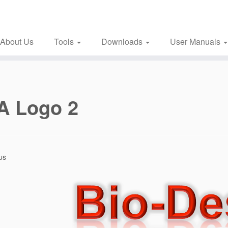
About Us
Tools
Downloads
User Manuals
A Logo 2
us