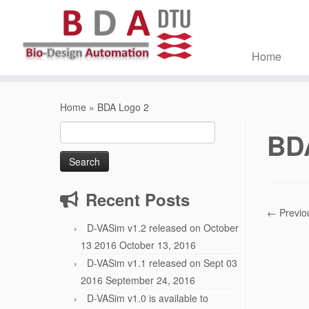
Home
Skip
to
Home
»
BDA Logo 2
content
Search
BD
for:
Recent Posts
← Previo
D-VASim v1.2 released on October
13 2016
October 13, 2016
D-VASim v1.1 released on Sept 03
2016
September 24, 2016
D-VASim v1.0 is available to