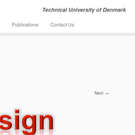
Technical University of Denmark
Publications
Contact Us
Next →